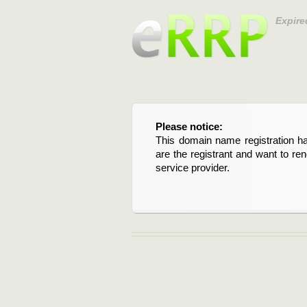
Expire
Please notice:
This domain name registration ha
are the registrant and want to re
service provider.