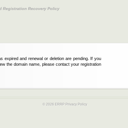
d Registration Recovery Policy
s expired and renewal or deletion are pending. If you
new the domain name, please contact your registration
© 2026 ERRP
Privacy Policy